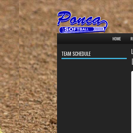
HOME
R
TEAM SCHEDULE