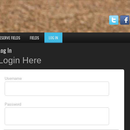
ESERVE FIELDS
FIELDS
LOG IN
Log In
Login Here
Username
Password